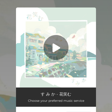
.
You're all set!
Hanaemu
03:42
す み か - 花笑む
Choose your preferred music service