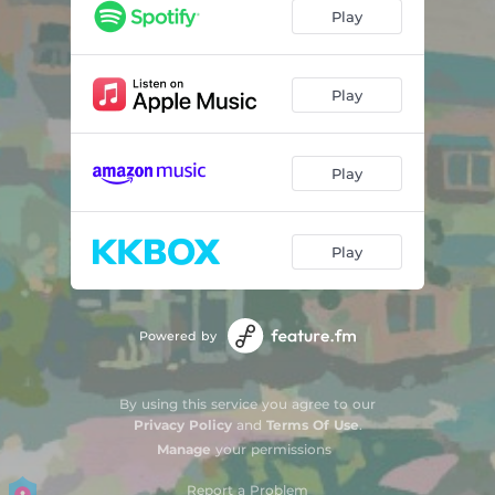
Play
Play
Play
Play
Powered by
By using this service you agree to our
Privacy Policy
and
Terms Of Use
.
Manage
your permissions
Report a Problem